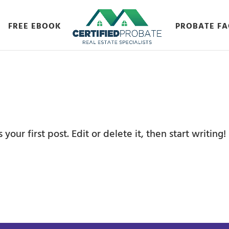
FREE EBOOK
PROBATE FA
our first post. Edit or delete it, then start writing!