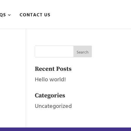
QS
CONTACT US
Recent Posts
Hello world!
Categories
Uncategorized