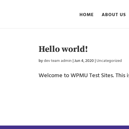
HOME
ABOUT US
Hello world!
by
dev team admin
|
Jun 4, 2020
|
Uncategorized
Welcome to WPMU Test Sites. This is y