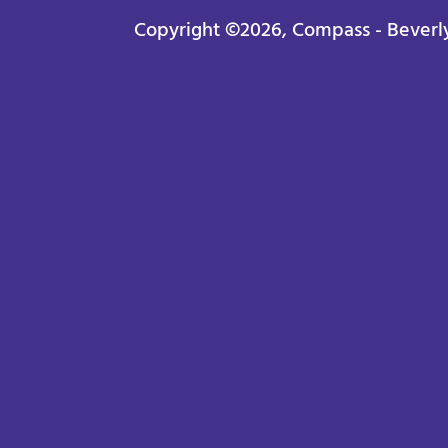
Copyright ©2026, Compass - Beverly H