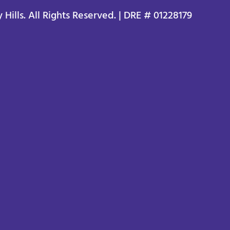
ills. All Rights Reserved. | DRE # 01228179